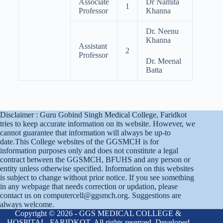
Associate
Dr Namita
1
Professor
Khanna
Dr. Neenu
Khanna
Assistant
2
Professor
Dr. Meenal
Batta
Disclaimer : Guru Gobind Singh Medical College, Faridkot
tries to keep accurate information on its website. However, we
cannot guarantee that information will always be up-to
date.This College websites of the GGSMCH is for
information purposes only and does not constitute a legal
contract between the GGSMCH, BFUHS and any person or
entity unless otherwise specified. Information on this websites
is subject to change without prior notice. If you see something
in any webpage that needs correction or updation, please
contact us on computercell@ggsmch.org. Suggestions are
always welcome.
Copyright © 2026 - GGS MEDICAL COLLEGE &
HOSPITAL, FARIDKOT. All rights reserved. Developed