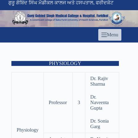
ਗੁਰੂ ਗੋਬਿੰਦ ਸਿੰਘ ਮੈਡੀਕਲ ਕਾਲਜ ਅਤੇ ਹਸਪਤਾਲ, ਫਰੀਦਕੋਟ
Menu
PHYSIOLOGY
Dr. Rajiv
Sharma
Dr.
Professor
3
Naveenta
Gupta
Dr. Sonia
Garg
Physiology