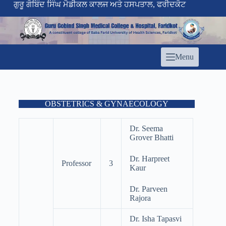
ਗੁਰੂ ਗੋਬਿੰਦ ਸਿੰਘ ਮੈਡੀਕਲ ਕਾਲਜ ਅਤੇ ਹਸਪਤਾਲ, ਫਰੀਦਕੋਟ
Menu
OBSTETRICS & GYNAECOLOGY
Dr. Seema
Grover Bhatti
Dr. Harpreet
Professor
3
Kaur
Dr. Parveen
Rajora
Dr. Isha Tapasvi