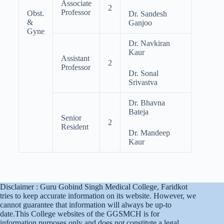
Associate
2
Professor
Obst.
Dr. Sandesh
&
Ganjoo
Gyne
Dr. Navkiran
Kaur
Assistant
2
Professor
Dr. Sonal
Srivastva
Dr. Bhavna
Bateja
Senior
2
Resident
Dr. Mandeep
Kaur
Disclaimer : Guru Gobind Singh Medical College, Faridkot
tries to keep accurate information on its website. However, we
cannot guarantee that information will always be up-to
date.This College websites of the GGSMCH is for
information purposes only and does not constitute a legal