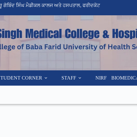
ੁਰੂ ਗੋਬਿੰਦ ਸਿੰਘ ਮੈਡੀਕਲ ਕਾਲਜ ਅਤੇ ਹਸਪਤਾਲ, ਫਰੀਦਕੋਟ
STUDENT CORNER
STAFF
NIRF
BIOMEDIC