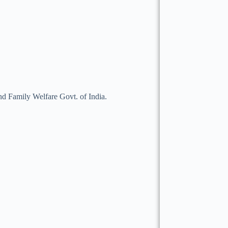
 Family Welfare Govt. of India.