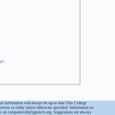
07.
.
at information will always be up-to date.This College
on or entity unless otherwise specified. Information on
ct us on computercell@ggsmch.org. Suggestions are always