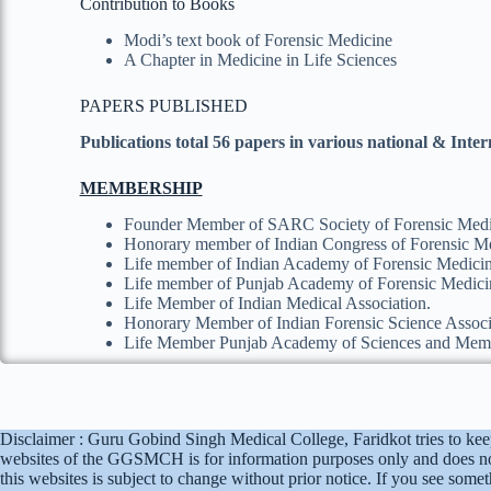
Contribution to Books
Modi’s text book of Forensic Medicine
A Chapter in Medicine in Life Sciences
PAPERS PUBLISHED
Publications total 56 papers in various national & Inte
MEMBERSHIP
Founder Member of SARC Society of Forensic Medi
Honorary member of Indian Congress of Forensic Me
Life member of Indian Academy of Forensic Medi
Life member of Punjab Academy of Forensic Medi
Life Member of Indian Medical Association.
Honorary Member of Indian Forensic Science Associ
Life Member Punjab Academy of Sciences and Mem
Disclaimer : Guru Gobind Singh Medical College, Faridkot tries to kee
websites of the GGSMCH is for information purposes only and does no
this websites is subject to change without prior notice. If you see so