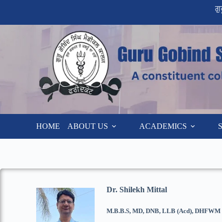
ਗ
HOME
ABOUT US
ACADEMICS
Dr. Shilekh Mittal
M.B.B.S, MD, DNB, LLB (Acd), DHFWM