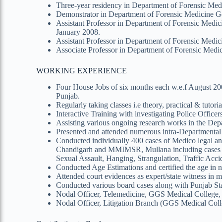
Three-year residency in Department of Forensic Med
Demonstrator in Department of Forensic Medicine Go
Assistant Professor in Department of Forensic Medi
January 2008.
Assistant Professor in Department of Forensic Medi
Associate Professor in Department of Forensic Medi
WORKING EXPERIENCE
Four House Jobs of six months each w.e.f August 200
Punjab.
Regularly taking classes i.e theory, practical & tuto
Interactive Training with investigating Police Officers
Assisting various ongoing research works in the Dep
Presented and attended numerous intra-Departmental a
Conducted individually 400 cases of Medico legal a
Chandigarh and MMIMSR, Mullana including cases of
Sexual Assault, Hanging, Strangulation, Traffic Accid
Conducted Age Estimations and certified the age in n
Attended court evidences as expert/state witness in 
Conducted various board cases along with Punjab Sta
Nodal Officer, Telemedicine, GGS Medical College, 
Nodal Officer, Litigation Branch (GGS Medical Coll