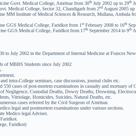
th
th
icine Govt. Medical College, Amritsar from 30
July 2002 up to 29
Ju
nd
vt. Medical College, Sector 32, Chandigarh from 2
August 2005 up 
cine MM Institute of Medical Sciences & Research, Mullana, Ambala f
st
th
cine GGS Medical College, Faridkot from 1
February 2008 to 16
Sep
th
th
cine GGS Medical College, Faridkot from 17
September 2014 to 9
Ap
0 to July 2002 in the Department of Internal Medicine at Frances Newt
rials of MBBS Students since July 2002
.
artment.
nd intra-College seminars, case discussions, journal clubs etc.
nd 550 cases of post-mortem examinations in casualty and mortuary 
 Negligence, Custodial Deaths, Dowry Deaths, Drowning, Electrocuti
ents, Vitriolage, Homicides, Suicides, Natural Deaths, etc.
umerous cases referred by the Civil Surgeon of Amritsar.
medico legal and postmortem examinations under various sections.
te Medico legal Adviser.
Faridkot.
ege, Faridkot)