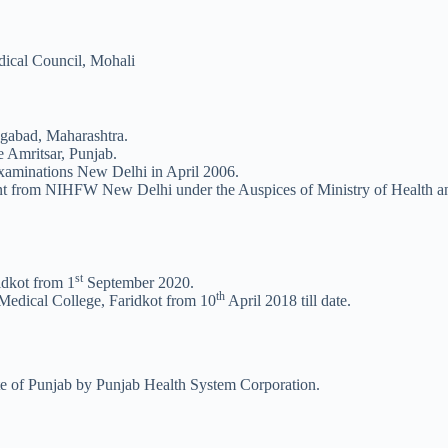
ical Council, Mohali
abad, Maharashtra.
 Amritsar, Punjab.
aminations New Delhi in April 2006.
 from NIHFW New Delhi under the Auspices of Ministry of Health and
st
idkot from 1
September 2020.
th
Medical College, Faridkot from 10
April 2018 till date.
ate of Punjab by Punjab Health System Corporation.