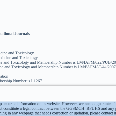
rnational Journals
cine and Toxicology.
dicine and Toxicology.
cine and Toxicology and Membership Number is LM/IAFM/622/PUB/20
cine and Toxicology and Membership Number is LM/PAFMAT/44/2007
ation
bership Number is L1267
p accurate information on its website. However, we cannot guarantee th
t constitute a legal contract between the GGSMCH, BFUHS and any pers
mething in any webpage that needs correction or updation, please conta