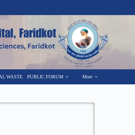
AL WASTE
PUBLIC FORUM
More