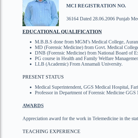
MCI REGISTRATION NO.
36164 Dated 28.06.2006 Punjab Med
EDUCATIONAL
QUALIFICATION
M.B.B.S done from MGM’s Medical College, Aurang
MD (Forensic Medicine) from Govt. Medical College
DNB (Forensic Medicine) from National Board of Ex
PG course in Health and Family Welfare Management
LLB (Academic) From Annamali University.
PRESENT STATUS
Medical Superintendent, GGS Medical Hospital, Far
Professor in Department of Forensic Medicine GGS 
AWARDS
Appreciation award for the work in Telemedicine in the st
TEACHING EXPERIENCE