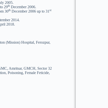
ly 2005.
th
to 29
December 2006.
th
st
rom 30
December 2006 up to 31
tember 2014.
ril 2018.
on (Mission) Hospital, Ferozpur,
of GMC, Amritsar, GMCH, Sector 32
on, Poisoning, Female Feticide,